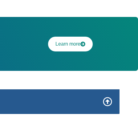
Learn more