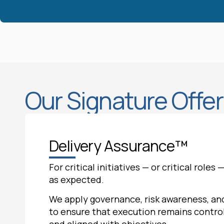
Our Signature Offe
Delivery Assurance™
For critical initiatives — or critical role
as expected.
We apply governance, risk awareness, and
to ensure that execution remains control