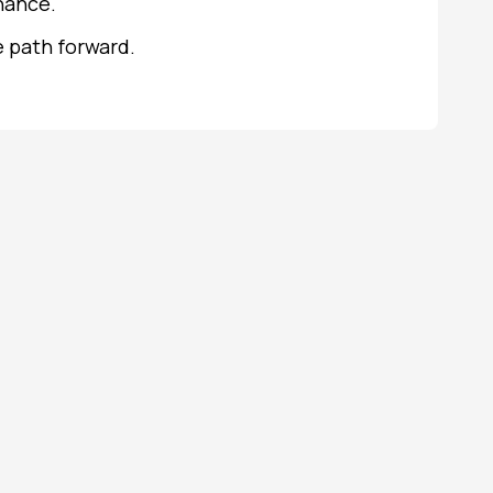
nance.
e path forward.