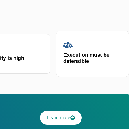
Execution must be
lity is high
defensible
Learn more