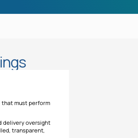
rings
s — that must perform
 delivery oversight
led, transparent,