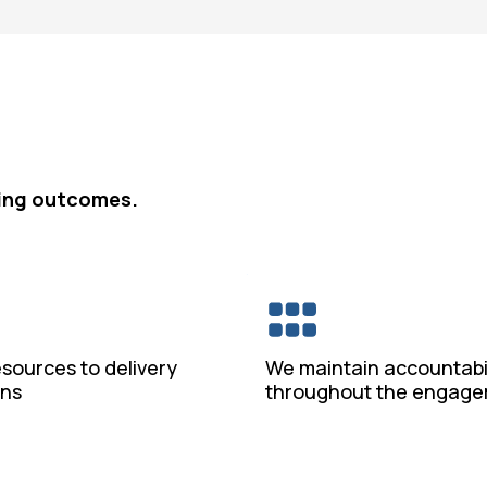
bling outcomes.
esources to delivery
We maintain accountabil
ons
throughout the engag