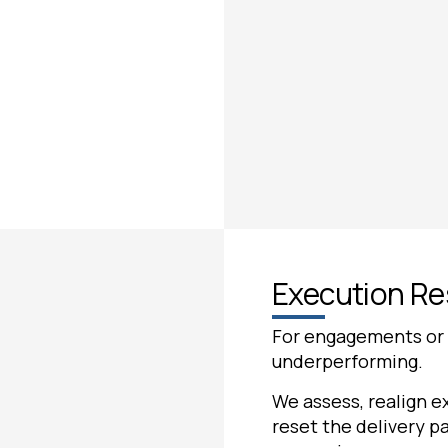
Execution R
For engagements or in
underperforming.
We assess, realign ex
reset the delivery pa