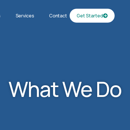
s
Services
Contact
Get Started
What We Do