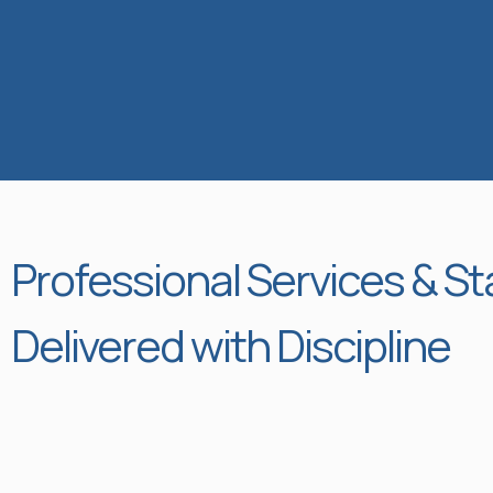
Professional Services & St
Delivered with Discipline