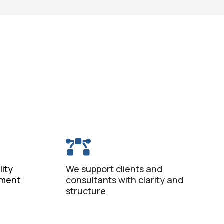
ity
We support clients and
ement
consultants with clarity and
structure