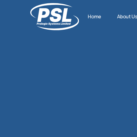
Home
About U