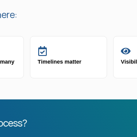
here:
 many
Timelines matter
Visibi
rocess?