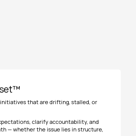
eset™
itiatives that are drifting, stalled, or
pectations, clarify accountability, and
th — whether the issue lies in structure,