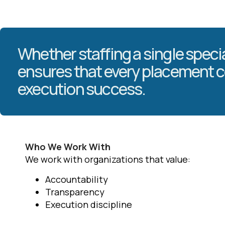
Whether staffing a single specia
ensures that every placement c
execution success.
Who We Work With
We work with organizations that value:
Accountability
Transparency
Execution discipline