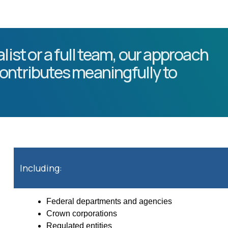
list or a full team, our approach
ontributes meaningfully to
Including:
Federal departments and agencies
Crown corporations
Regulated entities