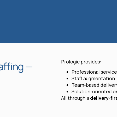
Prologic provides:
affing —
Professional servic
Staff augmentation
Team-based deliver
Solution-oriented 
All through a
delivery-fir