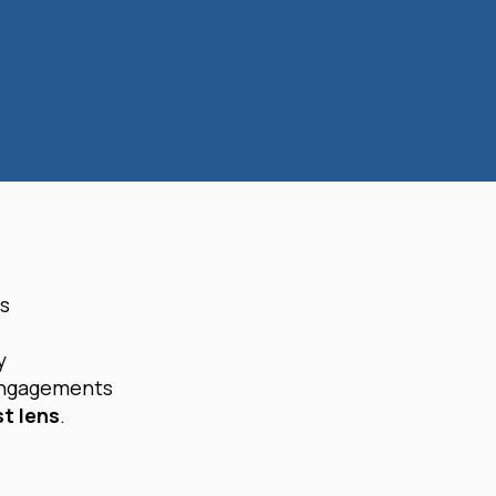
es
y
engagements
st lens
.