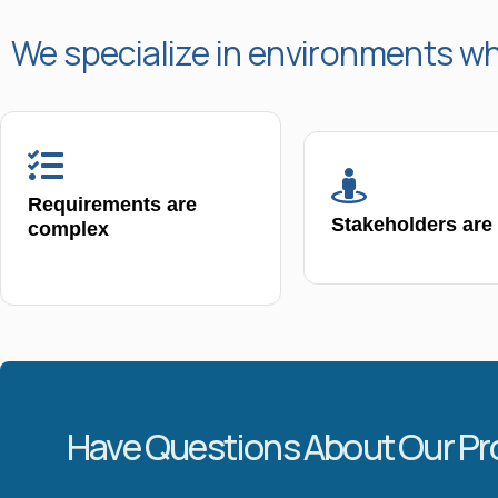
We specialize in environments w
Requirements are
Stakeholders are
complex
Have Questions About Our P