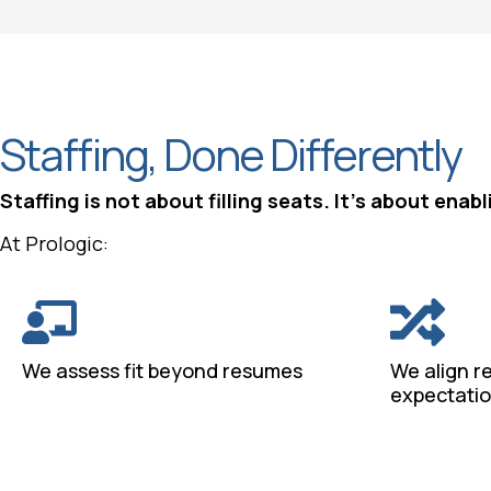
Staffing, Done Differently
Staffing is not about filling seats. It’s about ena
At Prologic:
We assess fit beyond resumes
We align r
expectati