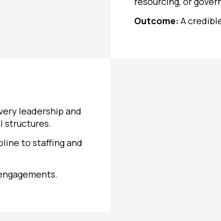
resourcing, or gover
Outcome:
A credibl
very leadership and
l structures.
pline to staffing and
 engagements.