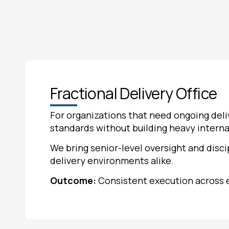
Fractional Delivery Office
For organizations that need ongoing deli
standards without building heavy interna
We bring senior-level oversight and disci
delivery environments alike.
Outcome:
Consistent execution across