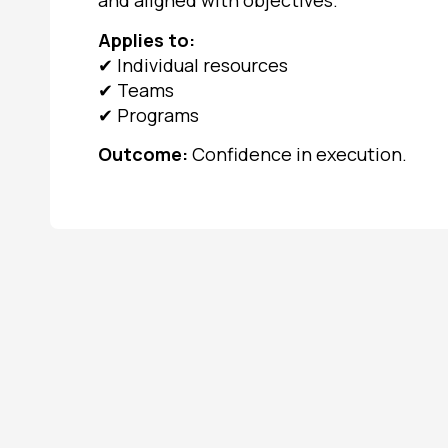
and aligned with objectives.
Applies to:
✔
Individual resources
✔
Teams
✔
Programs
Outcome:
Confidence in execution.